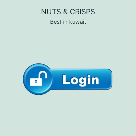
Skip
NUTS & CRISPS
to
Best in kuwait
content