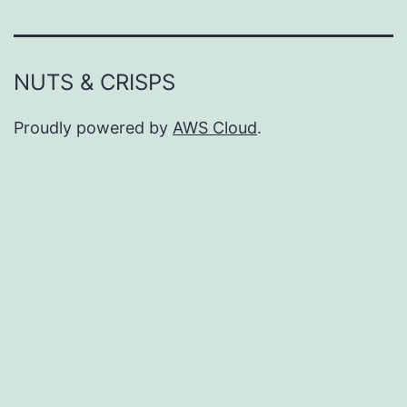
NUTS & CRISPS
Proudly powered by
AWS Cloud
.